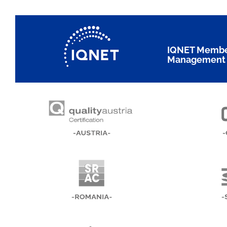
IQNET Members
Management 