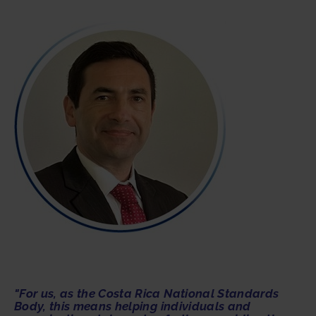
"For us, as the Costa Rica National Standards
Body, this means
helping individuals and