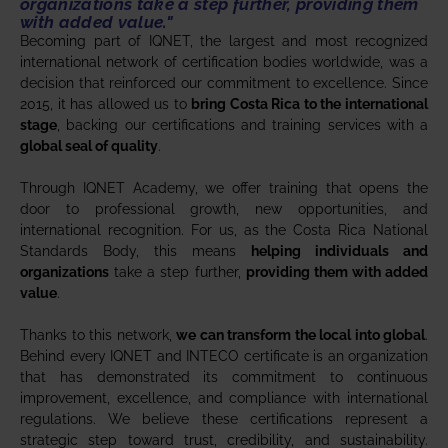
organizations
take a step further,
providing them
with added value
."
Becoming part of IQNET, the largest and most recognized
international network of certification bodies worldwide, was a
decision that reinforced our commitment to excellence. Since
2015, it has allowed us to
bring Costa Rica to the international
stage
, backing our certifications and training services with a
global seal of quality
.
Through IQNET Academy, we offer training that opens the
door to professional growth, new opportunities, and
international recognition. For us, as the Costa Rica National
Standards Body, this means
helping individuals and
organizations
take a step further,
providing them with added
value
.
Thanks to this network,
we can transform the local into global
.
Behind every IQNET and INTECO certificate is an organization
that has demonstrated its commitment to continuous
improvement, excellence, and compliance with international
regulations. We believe these certifications represent a
strategic step toward trust, credibility, and sustainability.