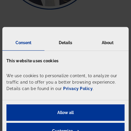
"As we look to the future, I am confident that
IQNET will continue to lead with purpose,
Consent
Details
About
embracing new technologies, nurturing
partnerships, and upholding the values that
have guided us for 35 years."
This website uses cookies
We use cookies to personalize content, to analyze our
traffic and to offer you a better browsing experience.
Details can be found in our
Privacy Policy
.
Join the conversation with the
hashtag
#IQNETDay
Allow all
Customize