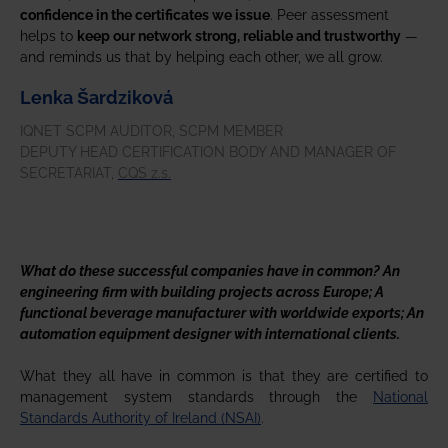
confidence in the certificates we issue
. Peer assessment
helps to
keep our network strong, reliable and trustworthy
—
and reminds us that by helping each other, we all grow.
Lenka Šardziková
IQNET SCPM AUDITOR, SCPM MEMBER
DEPUTY HEAD CERTIFICATION BODY AND MANAGER OF
SECRETARIAT,
CQS z.s.
What do these successful companies have in common? An
engineering firm with building projects across Europe; A
functional beverage manufacturer with worldwide exports; An
automation equipment designer with international clients.
What they all have in common is that they are certified to
management system standards through the
National
Standards Authority of Ireland (NSAI)
.