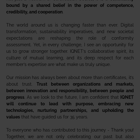
bound by a shared belief in the power of competence,
credibility, and cooperation
.
The world around us is changing faster than ever. Digital
transformation, sustainability imperatives, and new societal
expectations are reshaping the role of conformity
assessment. Yet, in every challenge, I see an opportunity for
us to grow stronger together. IQNET’s collaborative spirit, its
culture of mutual learning, and its deep respect for each
member’s expertise are what make us truly unique.
Our mission has always been about more than certificates, it’s
about trust.
Trust between organizations and markets,
between innovation and responsibility, between people and
progress
. As we look to the future, I am confident that
IQNET
will continue to lead with purpose, embracing new
technologies, nurturing partnerships, and upholding the
values
that have guided us for 35 years.
To everyone who has contributed to this journey - Thank you!
Together, we are not only celebrating our past but also