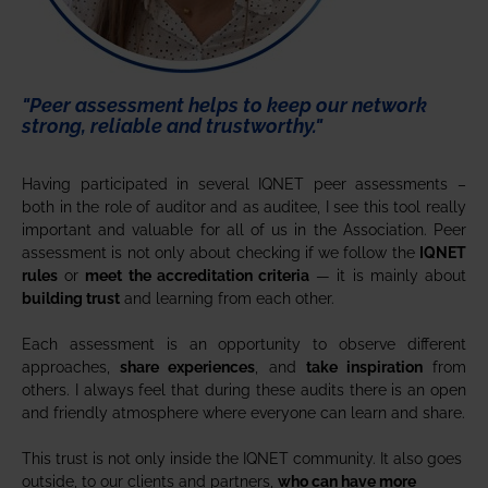
"Peer assessment helps to keep our network
strong, reliable and trustworthy."
Having participated in several IQNET peer assessments –
both in the role of auditor and as auditee, I see this tool really
important and valuable for all of us in the Association. Peer
assessment is not only about checking if we follow the
IQNET
rules
or
meet the accreditation criteria
— it is mainly about
building trust
and learning from each other.
Each assessment is an opportunity to observe different
approaches,
share experiences
, and
take inspiration
from
others. I always feel that during these audits there is an open
and friendly atmosphere where everyone can learn and share.
This trust is not only inside the IQNET community. It also goes
outside, to our clients and partners,
who can have more