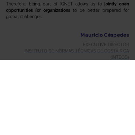
Therefore, being part of IQNET allows us to
jointly open
opportunities for organizations
to be better prepared for
global challenges.
Mauricio Céspedes
EXECUTIVE DIRECTOR
INSTITUTO DE NORMAS TÉCNICAS DE COSTA RICA
(INTECO)
NATIONAL STANDARDIZATION BODY OF COSTA RICA
When asked to choose one key milestone out of the 30+ years
that I represented AFAQ, and then AFNOR Group, in IQNET
(formerly EQNET) the task is very difficult.
I could opt for so many, but I will choose one that stands out
to me as a clear change in direction by the network for each
and every one of its members – that is the decision that
IQNET must be an actor (and in today’s parlance, an