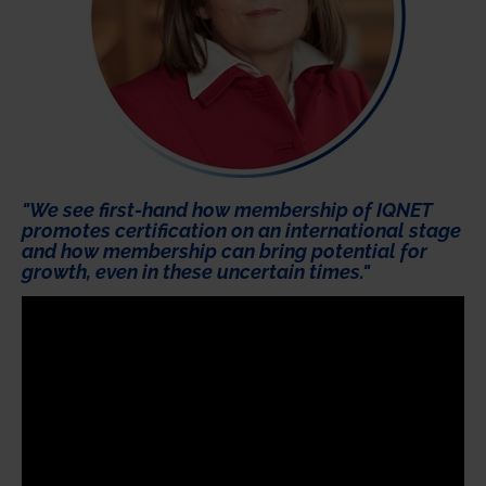
"We see first-hand how membership of IQNET
promotes certification on an international stage
and how membership can bring potential for
growth, even in these uncertain times."