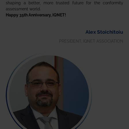
shaping a better, more trusted future for the conformity
assessment world.
Happy 35th Anniversary, IQNET!
Alex Stoichitoiu
PRESIDENT, IQNET ASSOCIATION