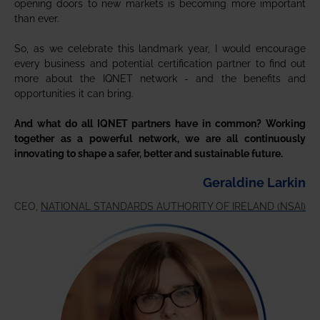
opening doors to new markets is becoming more important
than ever.
So, as we celebrate this landmark year, I would encourage
every business and potential certification partner to find out
more about the IQNET network - and the benefits and
opportunities it can bring.
And what do all IQNET partners have in common? Working
together as a powerful network, we are all continuously
innovating to shape a safer, better and sustainable future.
Geraldine Larkin
CEO,
NATIONAL STANDARDS AUTHORITY OF IRELAND (NSAI)