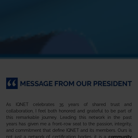
As IQNET celebrates 35 years of shared trust and
collaboration, I feel both honored and grateful to be part of
this remarkable journey. Leading this network in the past
years has given me a front-row seat to the passion, integrity,
and commitment that define IQNET and its members. Ours is
not just a network of certification bodies, it is a
community