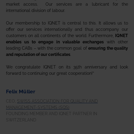
market access. Our services are a lubricant for the
international division of labour.
Our membership to IQNET is central to this. It allows us to
offer our services internationally and thus accompany our
customers on all continents of the world. Furthermore,
IQNET
enables us to engage in valuable exchanges
with other
leading CABs – with the common goal of
ensuring the quality
and reputation of our certificates
.
We congratulate IQNET on its 35th anniversary and look
forward to continuing our great cooperation!”
Felix Müller
CEO,
SWISS ASSOCIATION FOR QUALITY AND
MANAGEMENT-SYSTEMS (SQS)
FOUNDING MEMBER AND IQNET PARTNER IN
SWITZERLAND