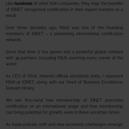
Like
hundreds
of other Irish companies, they reap the benefits
of IQNET recognised certification in their export markets as a
result.
Over three decades ago, NSAI was one of the founding
members of IQNET – a pioneering international certification
network.
Since that time, it has grown into a powerful global network
with 39 partners, including NSAI, reaching every corner of the
world.
As CEO of NSAI, Ireland’s official standards body, I represent
NSAI at IQNET, along with our Head of Business Excellence,
Stewart Hickey.
We see first-hand how membership of IQNET promotes
certification on an international stage and how membership
can bring potential for growth, even in these uncertain times.
As trade policies shift and new economic challenges emerge,