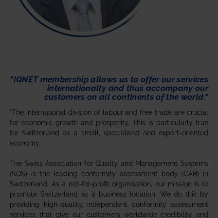
"IQNET membership allows us to offer our services
internationally and thus accompany our
customers on all continents of the world."
"The international division of labour and free trade are crucial
for economic growth and prosperity. This is particularly true
for Switzerland as a small, specialised and export-oriented
economy.
The Swiss Association for Quality and Management Systems
(SQS) is the leading conformity assessment body (CAB) in
Switzerland. As a not-for-profit organisation, our mission is to
promote Switzerland as a business location. We do this by
providing high-quality, independent conformity assessment
services that give our customers worldwide credibility and